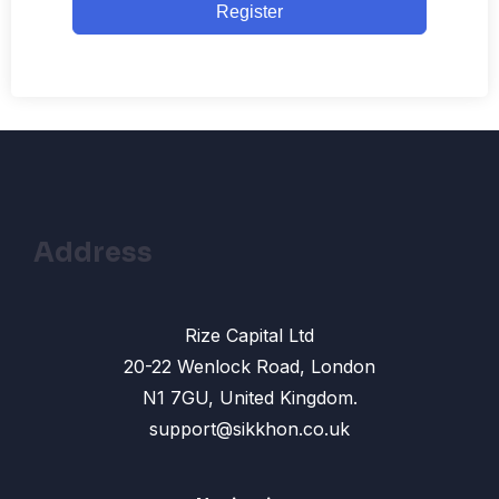
Register
Address
Rize Capital Ltd
20-22 Wenlock Road, London
N1 7GU, United Kingdom.
support@sikkhon.co.uk