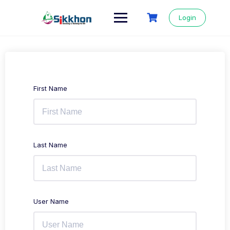
Login
First Name
Last Name
User Name