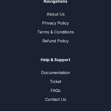
Navigations
About Us
Privacy Policy
Terms & Conditions
Refund Policy
Help & Support
Documentation
Ticket
FAQs
Contact Us