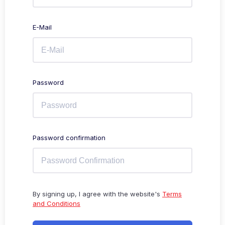
E-Mail
Password
Password confirmation
By signing up, I agree with the website's
Terms
and Conditions