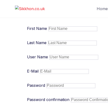
Skip
Home
to
content
First Name
Last Name
User Name
E-Mail
Password
Password confirmation