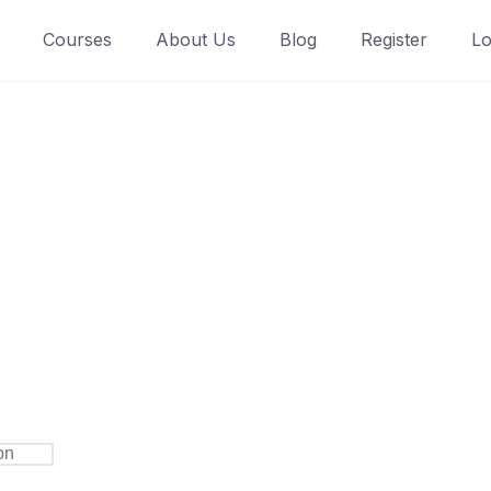
Courses
About Us
Blog
Register
Lo