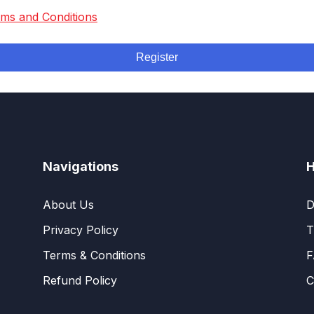
ms and Conditions
Register
Navigations
H
About Us
D
Privacy Policy
T
Terms & Conditions
F
Refund Policy
C