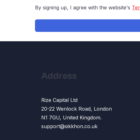
By signing up, I agree with the website's
Ter
Address
Rize Capital Ltd
20-22 Wenlock Road, London
N1 7GU, United Kingdom.
support@sikkhon.co.uk