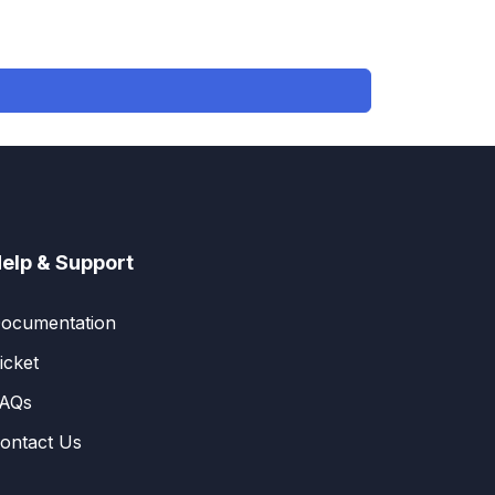
elp & Support
ocumentation
icket
AQs
ontact Us