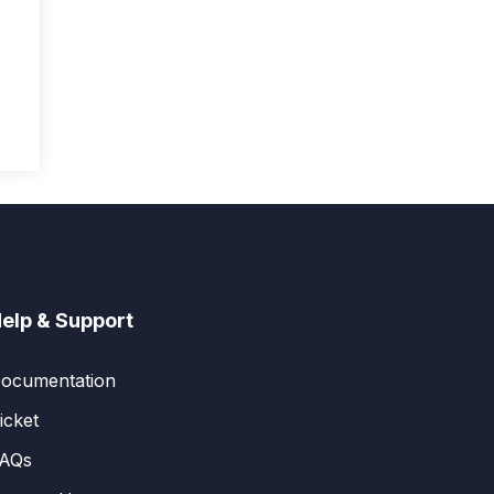
elp & Support
ocumentation
icket
AQs