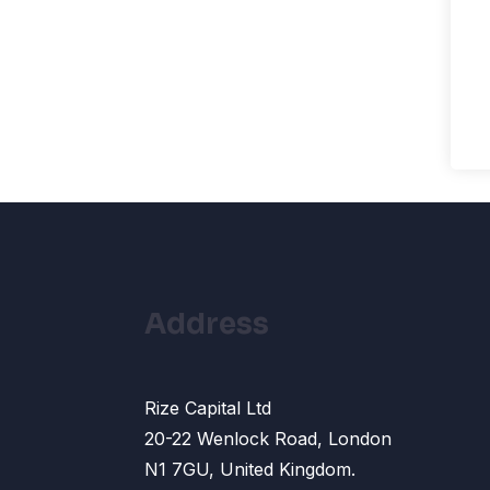
Address
Rize Capital Ltd
20-22 Wenlock Road, London
N1 7GU, United Kingdom.