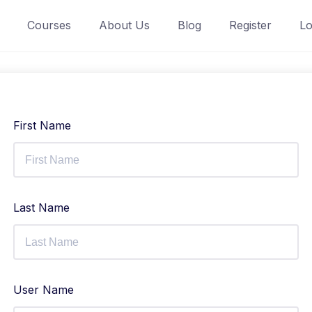
Courses
About Us
Blog
Register
Lo
First Name
Last Name
User Name