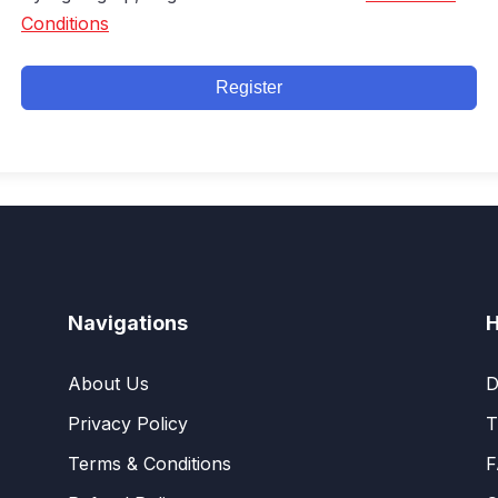
Conditions
Register
Navigations
H
About Us
D
Privacy Policy
T
Terms & Conditions
F