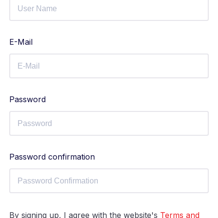
E-Mail
Password
Password confirmation
By signing up, I agree with the website's
Terms and