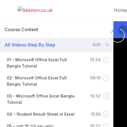
Home
Course Content
All Videos Step By Step
0/20
01 – Microsoft Office Excel Full
13:34
Bangla Tutorial
02- Microsoft Office Excel Full
09:10
Bangla Tutorial
03 – Microsoft Office Excel Bangla
13:32
Tutorial
04 – Student Result Sheet in Excel
15:56
05 – রেজাল্ট শীট তৈরি করুণ এক্সেলে
10:22