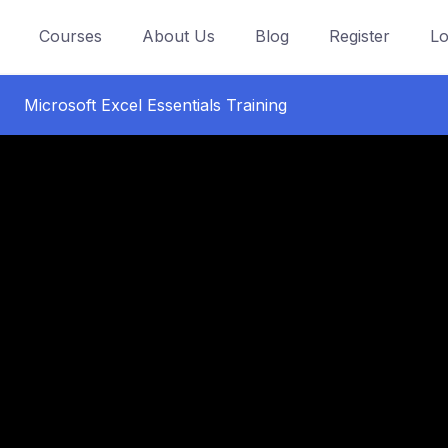
Courses
About Us
Blog
Register
Lo
Microsoft Excel Essentials Training