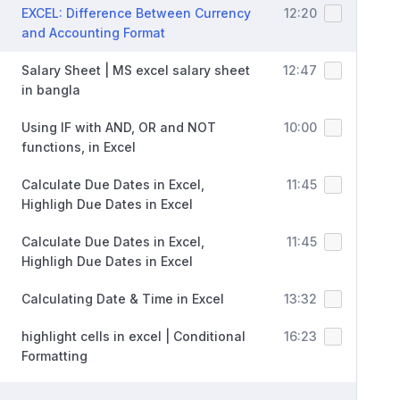
EXCEL: Difference Between Currency
12:20
and Accounting Format
Salary Sheet | MS excel salary sheet
12:47
in bangla
Using IF with AND, OR and NOT
10:00
functions, in Excel
Calculate Due Dates in Excel,
11:45
Highligh Due Dates in Excel
Calculate Due Dates in Excel,
11:45
Highligh Due Dates in Excel
Calculating Date & Time in Excel
13:32
highlight cells in excel | Conditional
16:23
Formatting