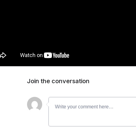
Join the conversation