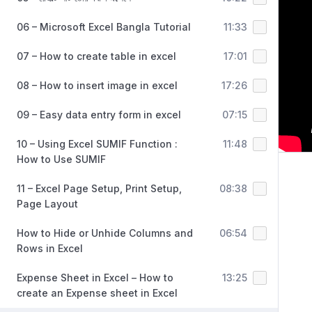
06 – Microsoft Excel Bangla Tutorial
11:33
07 – How to create table in excel
17:01
08 – How to insert image in excel
17:26
09 – Easy data entry form in excel
07:15
10 – Using Excel SUMIF Function :
11:48
How to Use SUMIF
11 – Excel Page Setup, Print Setup,
08:38
Page Layout
How to Hide or Unhide Columns and
06:54
Rows in Excel
Expense Sheet in Excel – How to
13:25
create an Expense sheet in Excel