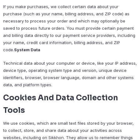
If you make purchases, we collect certain data about your
purchase (such as your name, billing address, and ZIP code) as
necessary to process your order and which may optionally be
saved to process future orders. You must provide certain payment
and billing data directly to our payment service providers, including
your name, credit card information, billing address, and ZIP
code.
System Data
Technical data about your computer or device, like your IP address,
device type, operating system type and version, unique device
identifiers, browser, browser language, domain and other systems
data, and platform types.
Cookies And Data Collection
Tools
We use cookies, which are small text files stored by your browser,
to collect, store, and share data about your activities across
websites, including on Sikkhon. They allow us to remember things