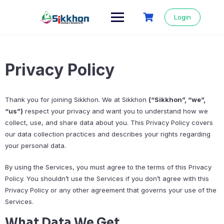
Login
Privacy Policy
Thank you for joining Sikkhon. We at Sikkhon
(“Sikkhon”, “we”,
“us”)
respect your privacy and want you to understand how we
collect, use, and share data about you. This Privacy Policy covers
our data collection practices and describes your rights regarding
your personal data.
By using the Services, you must agree to the terms of this Privacy
Policy. You shouldn’t use the Services if you don’t agree with this
Privacy Policy or any other agreement that governs your use of the
Services.
What Data We Get