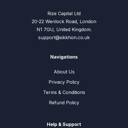
Rize Capital Ltd
20-22 Wenlock Road, London
N1 7GU, United Kingdom.
support@sikkhon.co.uk
Navigations
About Us
Privacy Policy
Terms & Conditions
Refund Policy
Help & Support