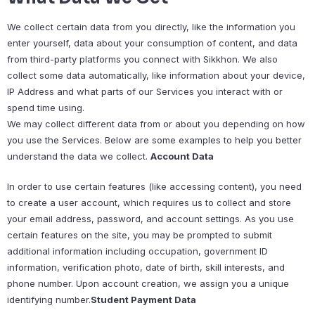
We collect certain data from you directly, like the information you
enter yourself, data about your consumption of content, and data
from third-party platforms you connect with Sikkhon. We also
collect some data automatically, like information about your device,
IP Address and what parts of our Services you interact with or
spend time using.
We may collect different data from or about you depending on how
you use the Services. Below are some examples to help you better
understand the data we collect.
Account Data
In order to use certain features (like accessing content), you need
to create a user account, which requires us to collect and store
your email address, password, and account settings. As you use
certain features on the site, you may be prompted to submit
additional information including occupation, government ID
information, verification photo, date of birth, skill interests, and
phone number. Upon account creation, we assign you a unique
identifying number.
Student Payment Data