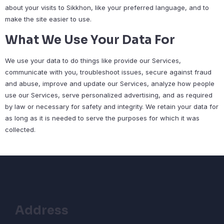
about your visits to Sikkhon, like your preferred language, and to
make the site easier to use.
What We Use Your Data For
We use your data to do things like provide our Services,
communicate with you, troubleshoot issues, secure against fraud
and abuse, improve and update our Services, analyze how people
use our Services, serve personalized advertising, and as required
by law or necessary for safety and integrity. We retain your data for
as long as it is needed to serve the purposes for which it was
collected.
Address