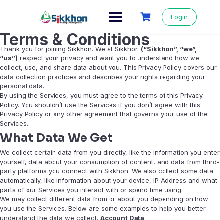
Login
Terms & Conditions
Thank you for joining Sikkhon. We at Sikkhon
(“Sikkhon”, “we”,
“us”)
respect your privacy and want you to understand how we
collect, use, and share data about you. This Privacy Policy covers our
data collection practices and describes your rights regarding your
personal data.
By using the Services, you must agree to the terms of this Privacy
Policy. You shouldn’t use the Services if you don’t agree with this
Privacy Policy or any other agreement that governs your use of the
Services.
What Data We Get
We collect certain data from you directly, like the information you enter
yourself, data about your consumption of content, and data from third-
party platforms you connect with Sikkhon. We also collect some data
automatically, like information about your device, IP Address and what
parts of our Services you interact with or spend time using.
We may collect different data from or about you depending on how
you use the Services. Below are some examples to help you better
understand the data we collect.
Account Data