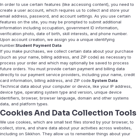
In order to use certain features (like accessing content), you need to
create a user account, which requires us to collect and store your
email address, password, and account settings. As you use certain
features on the site, you may be prompted to submit additional
information including occupation, government ID information,
verification photo, date of birth, skill interests, and phone number.
Upon account creation, we assign you a unique identifying
number.
Student Payment Data
If you make purchases, we collect certain data about your purchase
(such as your name, billing address, and ZIP code) as necessary to
process your order and which may optionally be saved to process
future orders. You must provide certain payment and billing data
directly to our payment service providers, including your name, credit
card information, billing address, and ZIP code.
System Data
Technical data about your computer or device, like your IP address,
device type, operating system type and version, unique device
identifiers, browser, browser language, domain and other systems
data, and platform types.
Cookies And Data Collection Tools
We use cookies, which are small text files stored by your browser, to
collect, store, and share data about your activities across websites,
including on Sikkhon. They allow us to remember things about your