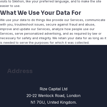
visits to Sikkhon, like your preferred language, and to make the site
easier to use.
What We Use Your Data For
We use your data to do things like provide our Services, communicate
with you, troubleshoot issues, secure against fraud and abuse,
improve and update our Services, analyze how people use our
Services, serve personalized advertising, and as required by law or
necessary for safety and integrity. We retain your data for as long as it
is needed to serve the purposes for which it was collected.
Address
Rize Capital Ltd
20-22 Wenlock Road, London
N1 7GU, United Kingdom.