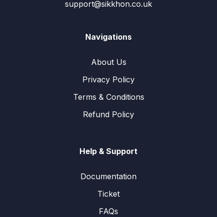
support@sikkhon.co.uk
Navigations
About Us
Privacy Policy
Terms & Conditions
Refund Policy
Help & Support
Documentation
Ticket
FAQs