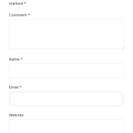
marked
*
Comment
*
Name
*
Email
*
Website