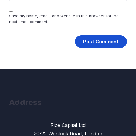
Save my name, email, and website in this browser for the
next time I comment.
Address
Rize Capital Ltd
20-22 Wenlock Road, London