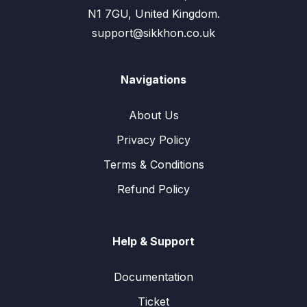
N1 7GU, United Kingdom.
support@sikkhon.co.uk
Navigations
About Us
Privacy Policy
Terms & Conditions
Refund Policy
Help & Support
Documentation
Ticket