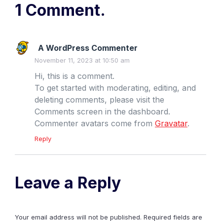
1 Comment.
A WordPress Commenter
November 11, 2023 at 10:50 am
Hi, this is a comment.
To get started with moderating, editing, and
deleting comments, please visit the
Comments screen in the dashboard.
Commenter avatars come from
Gravatar
.
Reply
Leave a Reply
Your email address will not be published.
Required fields are