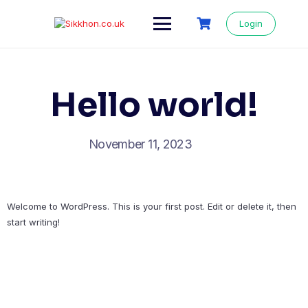
Login
Hello world!
November 11, 2023
Welcome to WordPress. This is your first post. Edit or delete it, then
start writing!