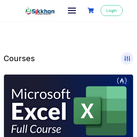
Login
Courses