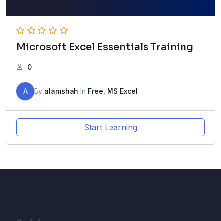
Microsoft Excel Essentials Training
0
A
By
alamshah
In
Free
,
MS Excel
Start Learning