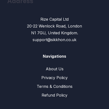
Address
Rize Capital Ltd
20-22 Wenlock Road, London
N1 7GU, United Kingdom.
support@sikkhon.co.uk
Navigations
About Us
Privacy Policy
Terms & Conditions
Refund Policy