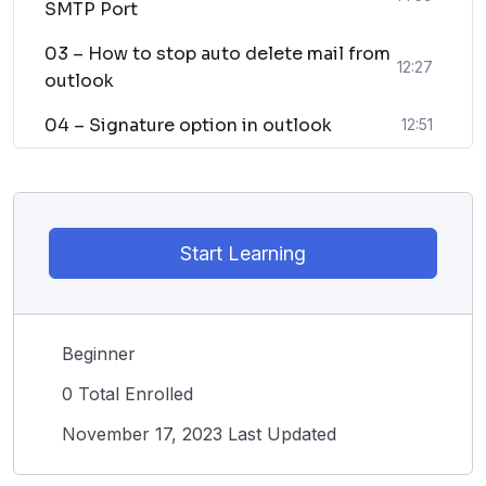
SMTP Port
03 – How to stop auto delete mail from
12:27
outlook
04 – Signature option in outlook
12:51
Start Learning
Beginner
0 Total Enrolled
November 17, 2023 Last Updated