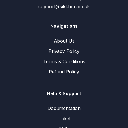
support@sikkhon.co.uk
Navigations
About Us
Privacy Policy
Terms & Conditions
Refund Policy
Help & Support
Documentation
Ticket