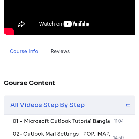
Course Info
Reviews
Course Content
All Videos Step By Step
01 – Microsoft Outlook Tutorial Bangla
11:04
02- Outlook Mail Settings | POP, IMAP,
14:59