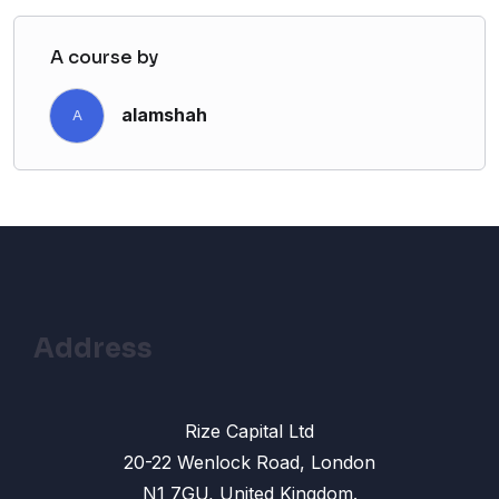
A course by
alamshah
A
Address
Rize Capital Ltd
20-22 Wenlock Road, London
N1 7GU, United Kingdom.