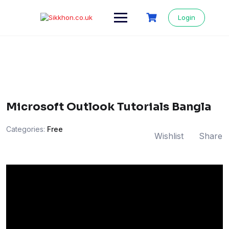
Login
Microsoft Outlook Tutorials Bangla
Categories:
Free
Wishlist
Share