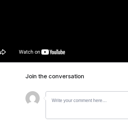
Join the conversation