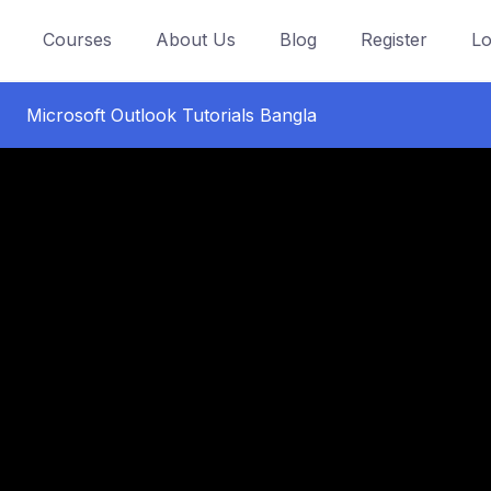
Courses
About Us
Blog
Register
Lo
Microsoft Outlook Tutorials Bangla