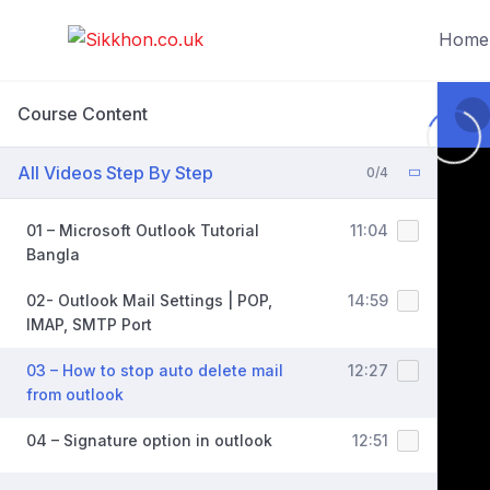
Home
Course Content
All Videos Step By Step
0/4
01 – Microsoft Outlook Tutorial
11:04
Bangla
02- Outlook Mail Settings | POP,
14:59
IMAP, SMTP Port
03 – How to stop auto delete mail
12:27
from outlook
04 – Signature option in outlook
12:51