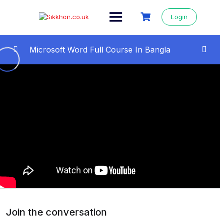
Login
Microsoft Word Full Course In Bangla
All Videos Step By Step
0/22
01 – Microsoft Word Full Course in Bangla
09:46
02- Save, Open, Font Style Change
13:07
03 – Typing Tutorial : How To Type Faster
10:19
04 – Text Alignment in MS Word | How to
12:52
align text in ms word
05- Bullets and Numbering in ms word |
12:10
How to Insert Bullets
Join the conversation