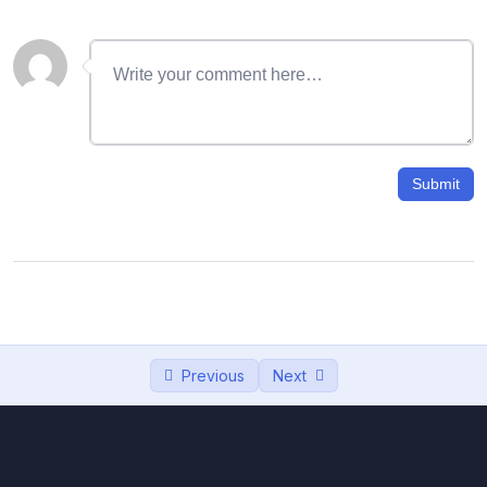
06 – Text background color , uppercase
12:10
and lowercase in Word
07- MS Word এ Table এর ব্যবহার | How to use
15:38
tables
08- Merge & Split tables in Ms Word | how
12:41
to add/ remove rows
Submit
09- invoice Design, How to create invoice
23:42
in ms word
10- How to Insert image in ms word, insert
15:36
photo in CV
11- Watermark | জলছাপ | How to Add
08:32
Previous
Next
Watermarks
12- Letterhead Design, PAD Design in MS
18:51
Word