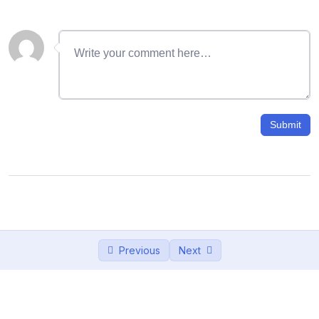
06- Working with Layers
16:45
07 – ছবিতে জলছাপ : Watermark a logo In
14:55
Photoshop
08- Lasso Tool: How to Remove
11:47
Background in photoshop
Submit
09 – Quick Selection Tool: Black and
13:09
White Background in Photoshop
10- Brush tool Effect: How to Use Brush
17:26
tool in photoshop
11- Hair Cut in Photoshop: How to Cut Out
10:23
Previous
Next
Hair in Photoshop
12 – Masking in Photoshop : How to Use
12:46
Layer Masks