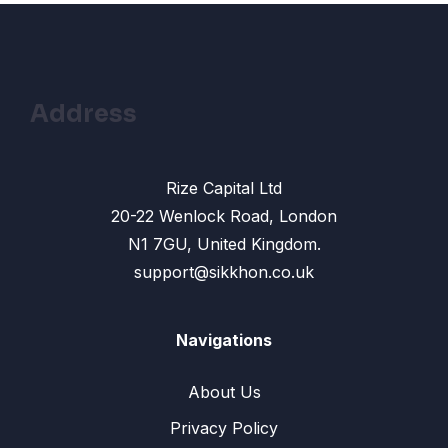
13 – Change color: Change Skin color in
13:33
photoshop
14- Remove Face Spots: How to Use
10:31
Healing Brush Tool
Address
15- Text shadow effect : How To Create
13:42
Photoshop text effect
Rize Capital Ltd
16- Drop Shadow Effect in Photoshop
12:10
20-22 Wenlock Road, London
N1 7GU, United Kingdom.
17- Gradients Color: How To Make
10:17
Gradient Background
support@sikkhon.co.uk
18 – Banner Design: How to Make an
12:45
Effective Banner Design
Navigations
19: Shape Tool in Photoshop – How to use
14:24
About Us
Rectangle, Ellipse Tool
Privacy Policy
20- Banner design Photoshop: Create a
17:02