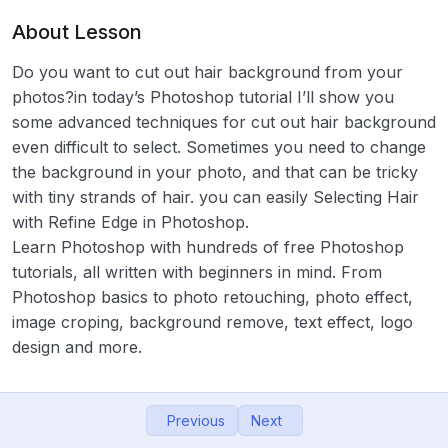
About Lesson
06- Working with Layers
16:45
Do you want to cut out hair background from your
07 – ছবিতে জলছাপ : Watermark a logo In
14:55
photos?in today’s Photoshop tutorial I’ll show you
Photoshop
some advanced techniques for cut out hair background
08- Lasso Tool: How to Remove Background
11:47
even difficult to select. Sometimes you need to change
in photoshop
the background in your photo, and that can be tricky
with tiny strands of hair. you can easily Selecting Hair
09 – Quick Selection Tool: Black and White
13:09
with Refine Edge in Photoshop.
Background in Photoshop
Learn Photoshop with hundreds of free Photoshop
10- Brush tool Effect: How to Use Brush tool
17:26
tutorials, all written with beginners in mind. From
in photoshop
Photoshop basics to photo retouching, photo effect,
image croping, background remove, text effect, logo
11- Hair Cut in Photoshop: How to Cut Out
10:23
design and more.
Hair in Photoshop
12 – Masking in Photoshop : How to Use
12:46
Layer Masks
Previous
Next