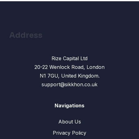
13 – Change color: Change Skin color in
13:33
photoshop
14- Remove Face Spots: How to Use Healing
10:31
Brush Tool
Address
15- Text shadow effect : How To Create
13:42
Photoshop text effect
Rize Capital Ltd
16- Drop Shadow Effect in Photoshop
12:10
20-22 Wenlock Road, London
N1 7GU, United Kingdom.
17- Gradients Color: How To Make Gradient
10:17
Background
support@sikkhon.co.uk
18 – Banner Design: How to Make an
12:45
Effective Banner Design
Navigations
19: Shape Tool in Photoshop – How to use
14:24
About Us
Rectangle, Ellipse Tool
Privacy Policy
20- Banner design Photoshop: Create a
17:02