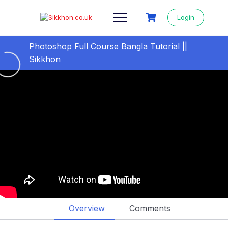
Login
Photoshop Full Course Bangla Tutorial ||
Sikkhon
All videos step by step
0/27
01- ফটোশপ বাংলা টিউটোরিয়াল
10:37
02- JPEG VS PNG – Difference Between
10:58
JPEG and PNG
03- Crop & Cut images: Crop image with
15:39
Crop Tool in Photoshop
04- Crop and resize images in Photoshop
11:46
Overview
Comments
05- Image Cropping: Crop & Cut image with
14:19
marquee tool in photoshop