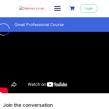
Login
Gmail Professional Course
All Videos Step By Step
0/11
01- Gmail professional course
05:04
02- Gmail id কিভাবে খুলতে হয় || How to open a
09:24
Gmail account
03- Secure Gmail Account From Hackers ||
11:36
Gmail 2 step verification
04- How to change Gmail background ||
09:27
Gmail Themes Change
Join the conversation
05- How to send Email from Gmail
13:14