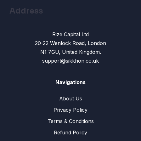
Address
Rize Capital Ltd
20-22 Wenlock Road, London
N1 7GU, United Kingdom.
support@sikkhon.co.uk
Navigations
About Us
Privacy Policy
Terms & Conditions
Refund Policy