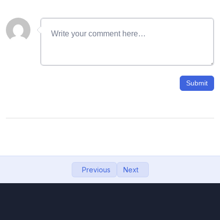
06- Gmail signature with image
11:57
07- How to recover deleted emails from
09:12
Gmail
08- Search Email Using name, mobile, date,
11:48
size
Submit
09- how to change gmail password, gmail
08:27
password
10- Google Drive: How to upload, download,
10:32
view, and share files
11- Import Contacts from Phone to Gmail,
06:55
Previous
Next
backup contacts to google