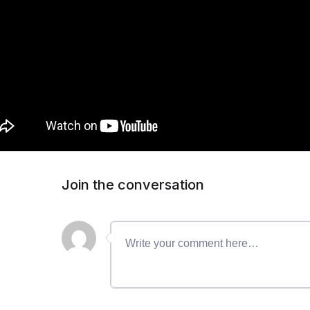
Join the conversation