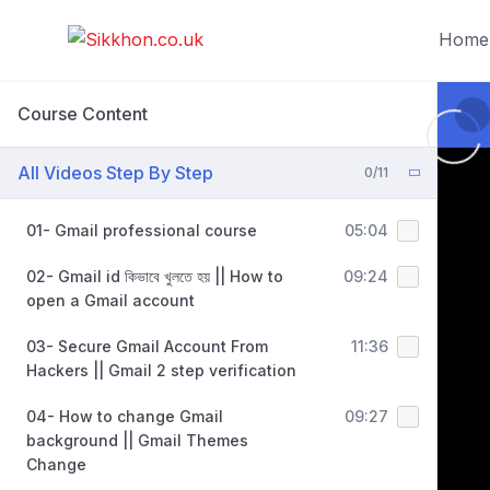
Home
Course Content
All Videos Step By Step
0/11
01- Gmail professional course
05:04
02- Gmail id কিভাবে খুলতে হয় || How to
09:24
open a Gmail account
03- Secure Gmail Account From
11:36
Hackers || Gmail 2 step verification
04- How to change Gmail
09:27
background || Gmail Themes
Change