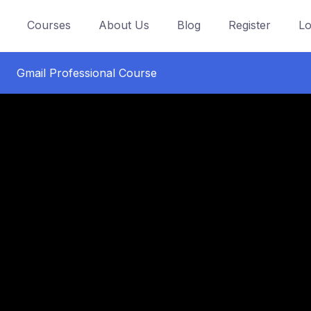
Courses
About Us
Blog
Register
Lo
Gmail Professional Course