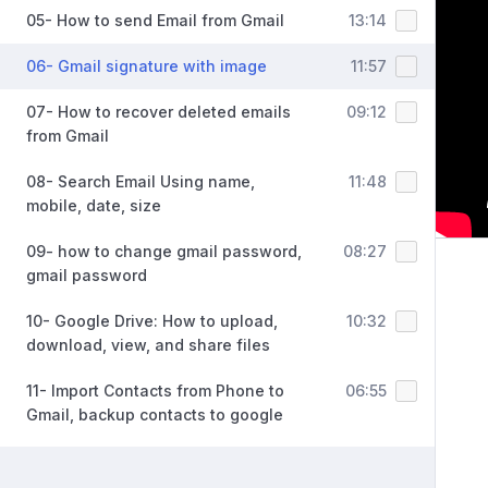
05- How to send Email from Gmail
13:14
06- Gmail signature with image
11:57
07- How to recover deleted emails
09:12
from Gmail
08- Search Email Using name,
11:48
mobile, date, size
09- how to change gmail password,
08:27
gmail password
10- Google Drive: How to upload,
10:32
download, view, and share files
11- Import Contacts from Phone to
06:55
Gmail, backup contacts to google