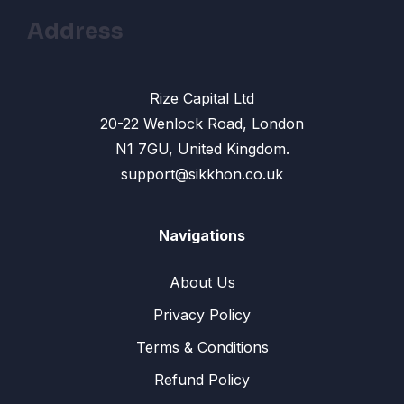
Address
Rize Capital Ltd
20-22 Wenlock Road, London
N1 7GU, United Kingdom.
support@sikkhon.co.uk
Navigations
About Us
Privacy Policy
Terms & Conditions
Refund Policy