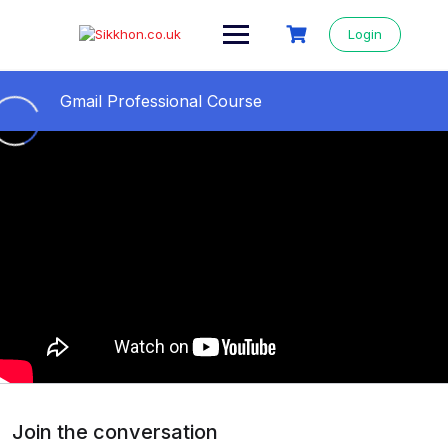
Login
Gmail Professional Course
All Videos Step By Step
0/11
01- Gmail professional course
05:04
02- Gmail id কিভাবে খুলতে হয় || How to open a
09:24
Gmail account
03- Secure Gmail Account From Hackers ||
11:36
Gmail 2 step verification
04- How to change Gmail background ||
09:27
Gmail Themes Change
Join the conversation
05- How to send Email from Gmail
13:14