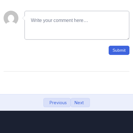
06- Gmail signature with image
11:57
07- How to recover deleted emails from
09:12
Gmail
08- Search Email Using name, mobile, date,
11:48
size
Submit
09- how to change gmail password, gmail
08:27
password
10- Google Drive: How to upload, download,
10:32
view, and share files
11- Import Contacts from Phone to Gmail,
06:55
Previous
Next
backup contacts to google